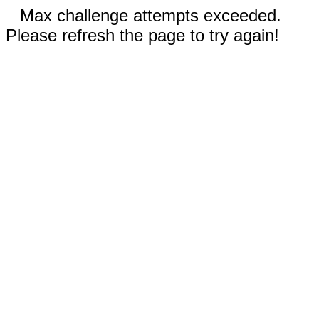
Max challenge attempts exceeded.
Please refresh the page to try again!