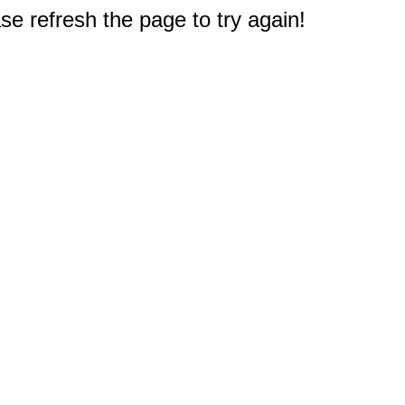
e refresh the page to try again!