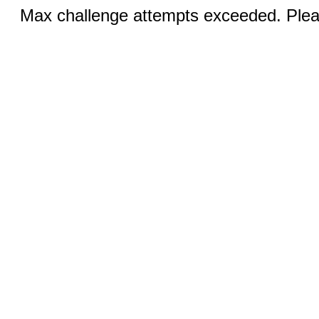
Max challenge attempts exceeded. Pleas