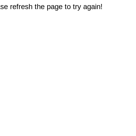
e refresh the page to try again!