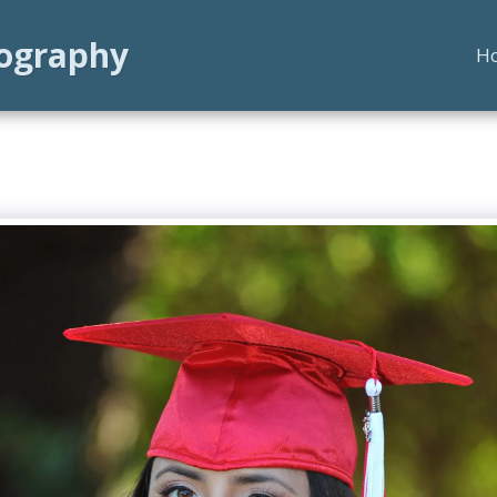
tography
H