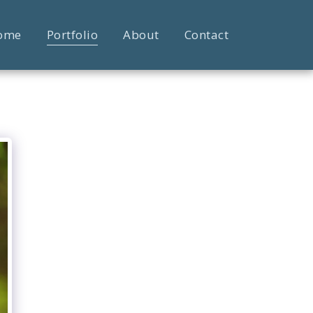
ome
Portfolio
About
Contact