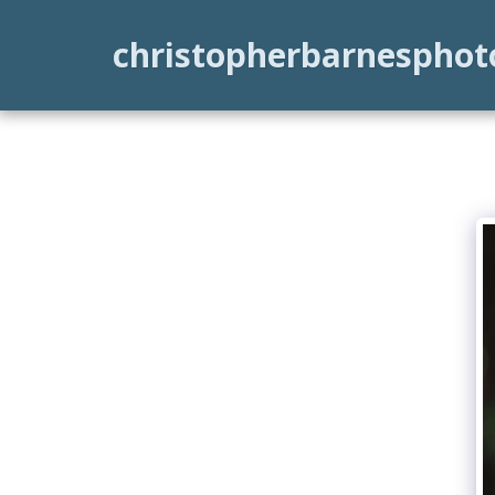
christopherbarnespho