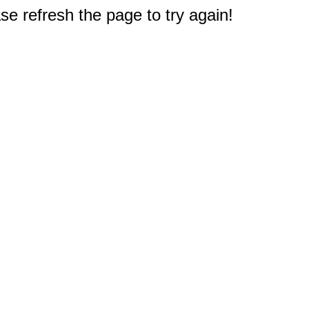
e refresh the page to try again!