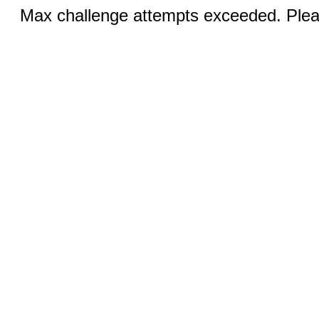
Max challenge attempts exceeded. Pleas