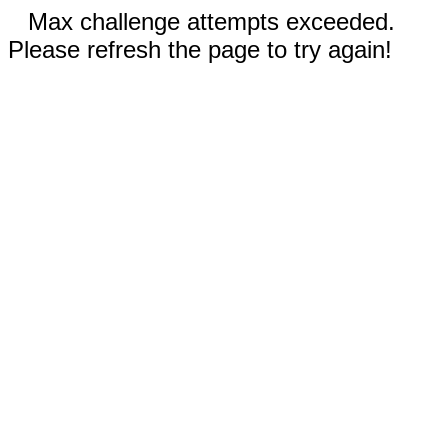
Max challenge attempts exceeded.
Please refresh the page to try again!