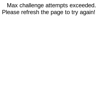
Max challenge attempts exceeded.
Please refresh the page to try again!