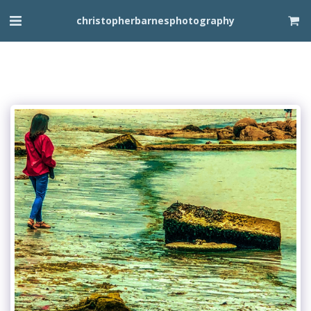
christopherbarnesphotography