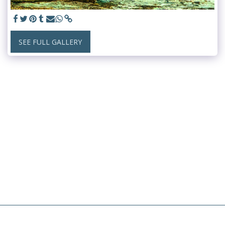
SEE FULL GALLERY