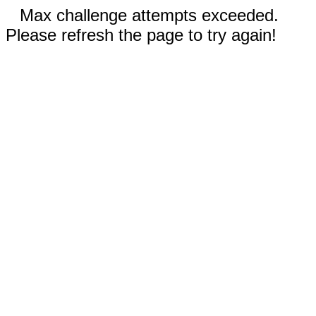
Max challenge attempts exceeded.
Please refresh the page to try again!