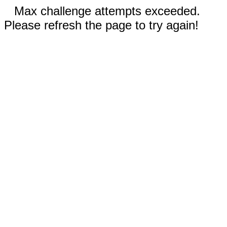
Max challenge attempts exceeded.
Please refresh the page to try again!