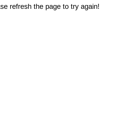
e refresh the page to try again!