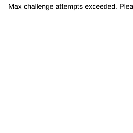
Max challenge attempts exceeded. Pleas