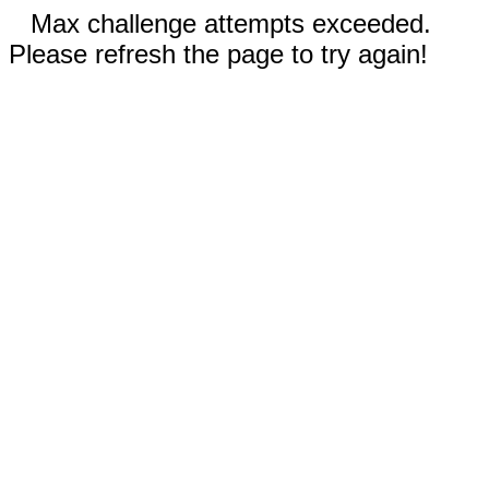
Max challenge attempts exceeded.
Please refresh the page to try again!