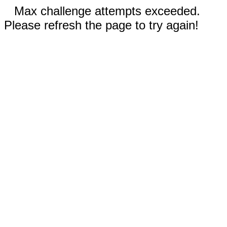
Max challenge attempts exceeded.
Please refresh the page to try again!