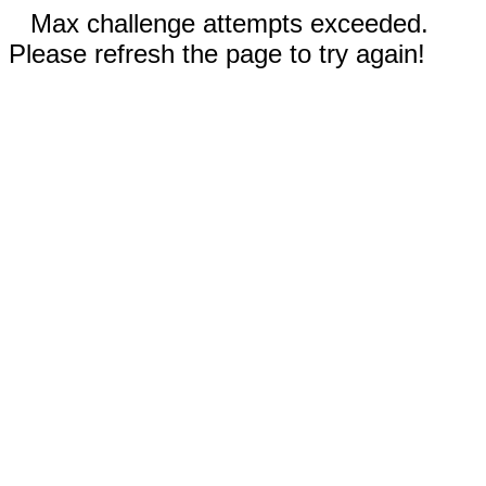
Max challenge attempts exceeded.
Please refresh the page to try again!