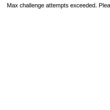
Max challenge attempts exceeded. Pleas