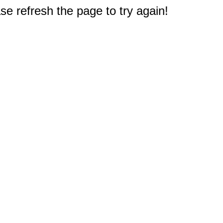
e refresh the page to try again!