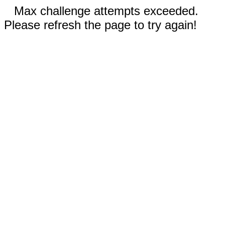
Max challenge attempts exceeded.
Please refresh the page to try again!