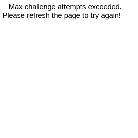
Max challenge attempts exceeded.
Please refresh the page to try again!