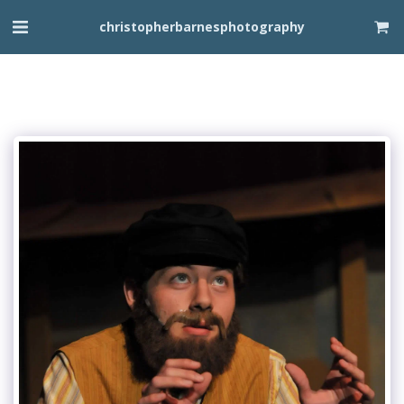
christopherbarnesphotography