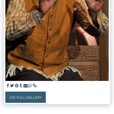
SEE FULL GALLERY