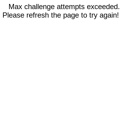
Max challenge attempts exceeded.
Please refresh the page to try again!