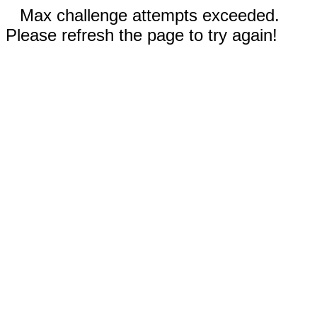
Max challenge attempts exceeded.
Please refresh the page to try again!