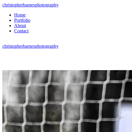
christopherbarnesphotography
Home
Portfolio
About
Contact
christopherbarnesphotography