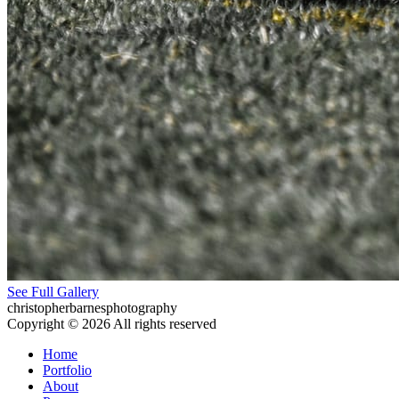
See Full Gallery
christopherbarnesphotography
Copyright © 2026 All rights reserved
Home
Portfolio
About