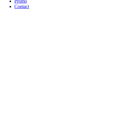
Promo
Contact