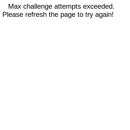
Max challenge attempts exceeded.
Please refresh the page to try again!